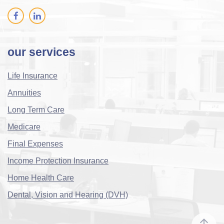
our services
Life Insurance
Annuities
Long Term Care
Medicare
Final Expenses
Income Protection Insurance
Home Health Care
Dental, Vision and Hearing (DVH)