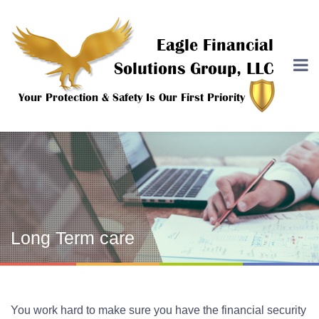
Long Term care
You work hard to make sure you have the financial security