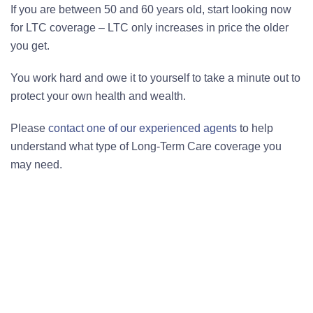
If you are between 50 and 60 years old, start looking now
for LTC coverage – LTC only increases in price the older
you get.
You work hard and owe it to yourself to take a minute out to
protect your own health and wealth.
Please
contact one of our experienced agents
to help
understand what type of Long-Term Care coverage you
may need.