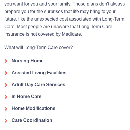
you want for you and your family. Those plans don't always
prepare you for the surprises that life may bring to your
future, like the unexpected cost associated with Long-Term
Care. Most people are unaware that Long-Term Care
insurance is not covered by Medicare.
What will Long-Term Care cover?
Nursing Home
Assisted Living Facilities
Adult Day Care Services
In Home Care
Home Modifications
Care Coordination