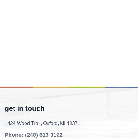
get in touch
1424 Wood Trail,
Oxford, MI 48371
Phone: (248) 613 3192