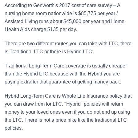
According to Genworth's 2017 cost of care survey – A
nursing home room nationwide is $85,775 per year /
Assisted Living runs about $45,000 per year and Home
Health Aids charge $135 per day.
There are two different routes you can take with LTC, there
is Traditional LTC or there is Hybrid LTC:
Traditional Long-Term Care coverage is usually cheaper
than the Hybrid LTC because with the Hybrid you are
paying extra for that guarantee of getting money back.
Hybrid Long-Term Care is Whole Life Insurance policy that
you can draw from for LTC. "Hybrid" policies will return
money to your loved ones even if you do not end up using
the LTC. There is not a price hike like the traditional LTC
policies.